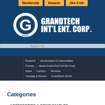
Membership
Rewards
Give A Gift
Products
Accessories & Consumables
Promos
About Grand Tech Int'l Ent Corp
News
Careers
Services
Tutorials & Drivers
GrandTech VLOG
Categories