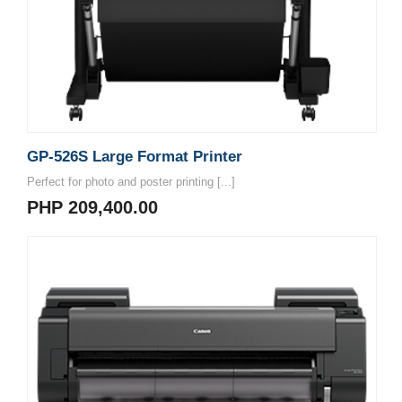
GP-526S Large Format Printer
Perfect for photo and poster printing [...]
PHP 209,400.00