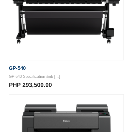
GP-540
GP-540 Specification &nb [...]
PHP 293,500.00