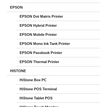
EPSON
EPSON Dot Matrix Printer
EPSON Hybrid Printer
EPSON Mobile Printer
EPSON Mono Ink Tank Printer
EPSON Passbook Printer
EPSON Thermal Printer
HISTONE
HiStone Box PC
HiStone POS Terminal
HiStone Tablet POS