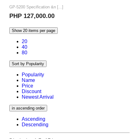
GP-5200 Specification &n [...]
PHP 127,000.00
Show 20 items per page
20
40
80
Sort by Popularity
Popularity
Name
Price
Discount
Newest Arrival
in ascending order
Ascending
Descending