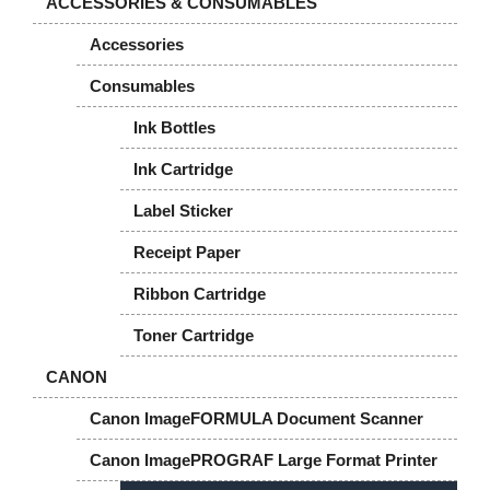
ACCESSORIES & CONSUMABLES
Accessories
Consumables
Ink Bottles
Ink Cartridge
Label Sticker
Receipt Paper
Ribbon Cartridge
Toner Cartridge
CANON
Canon ImageFORMULA Document Scanner
Canon ImagePROGRAF Large Format Printer