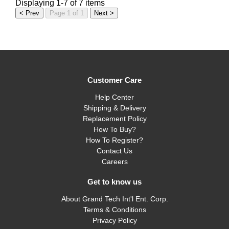
Displaying 1-7 of 7 items
< Prev
Page 1 of 1
Next >
Customer Care
Help Center
Shipping & Delivery
Replacement Policy
How To Buy?
How To Register?
Contact Us
Careers
Get to know us
About Grand Tech Int'l Ent. Corp.
Terms & Conditions
Privacy Policy