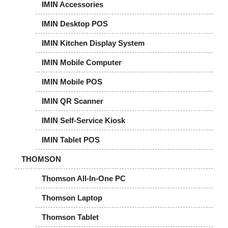
IMIN Accessories
IMIN Desktop POS
IMIN Kitchen Display System
IMIN Mobile Computer
IMIN Mobile POS
IMIN QR Scanner
IMIN Self-Service Kiosk
IMIN Tablet POS
THOMSON
Thomson All-In-One PC
Thomson Laptop
Thomson Tablet