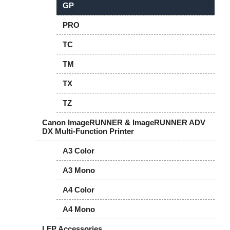
GP
PRO
TC
TM
TX
TZ
Canon ImageRUNNER & ImageRUNNER ADV
DX Multi-Function Printer
A3 Color
A3 Mono
A4 Color
A4 Mono
LFP Accessories