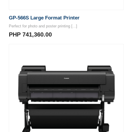
GP-566S Large Format Printer
Perfect for photo and poster printing [...]
PHP 741,360.00