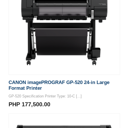
CANON imagePROGRAF GP-520 24-in Large
Format Printer
GP-520 Specification Printer Type: 10-C [...]
PHP 177,500.00