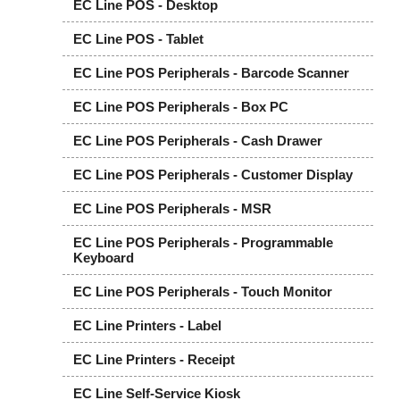
EC Line POS - Desktop
EC Line POS - Tablet
EC Line POS Peripherals - Barcode Scanner
EC Line POS Peripherals - Box PC
EC Line POS Peripherals - Cash Drawer
EC Line POS Peripherals - Customer Display
EC Line POS Peripherals - MSR
EC Line POS Peripherals - Programmable
Keyboard
EC Line POS Peripherals - Touch Monitor
EC Line Printers - Label
EC Line Printers - Receipt
EC Line Self-Service Kiosk