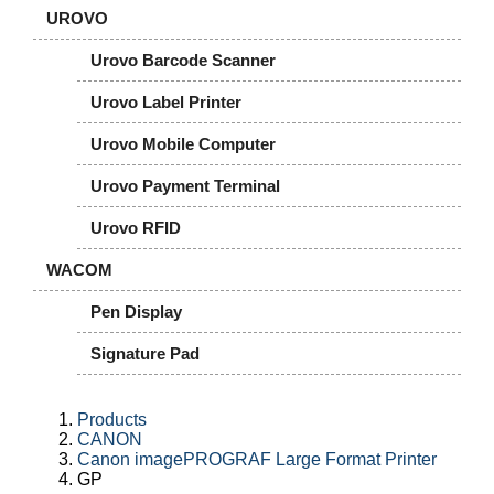
UROVO
Urovo Barcode Scanner
Urovo Label Printer
Urovo Mobile Computer
Urovo Payment Terminal
Urovo RFID
WACOM
Pen Display
Signature Pad
Products
CANON
Canon imagePROGRAF Large Format Printer
GP