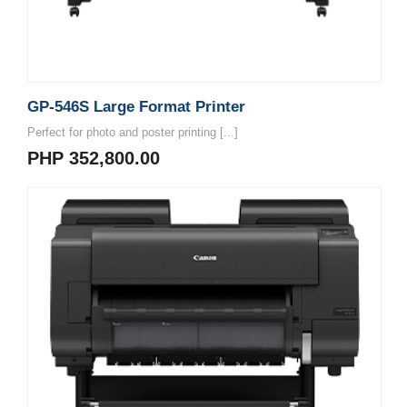
GP-546S Large Format Printer
Perfect for photo and poster printing [...]
PHP 352,800.00