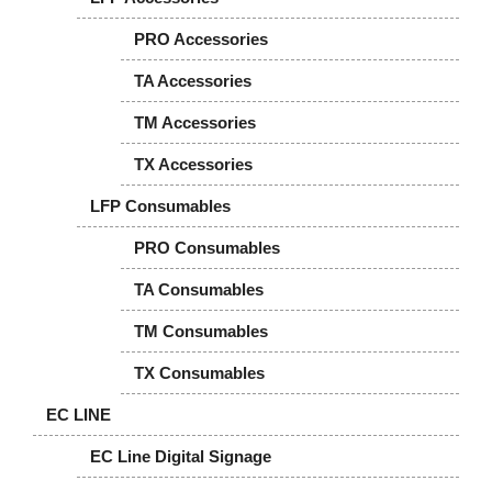
PRO Accessories
TA Accessories
TM Accessories
TX Accessories
LFP Consumables
PRO Consumables
TA Consumables
TM Consumables
TX Consumables
EC LINE
EC Line Digital Signage