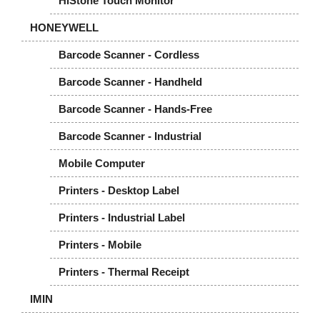
HiStone Touch Monitor
HONEYWELL
Barcode Scanner - Cordless
Barcode Scanner - Handheld
Barcode Scanner - Hands-Free
Barcode Scanner - Industrial
Mobile Computer
Printers - Desktop Label
Printers - Industrial Label
Printers - Mobile
Printers - Thermal Receipt
IMIN