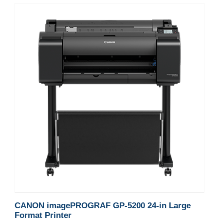
CANON imagePROGRAF GP-5200 24-in Large
Format Printer