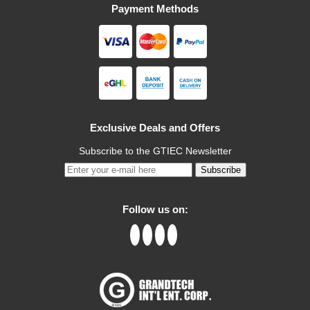
Payment Methods
Exclusive Deals and Offers
Subscribe to the GTIEC Newsletter
Subscribe
Follow us on: