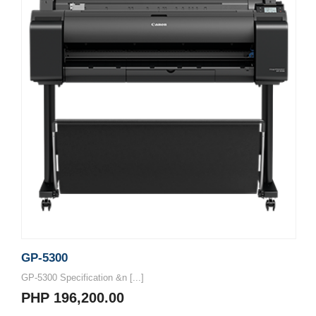
GP-5300
GP-5300 Specification &n [...]
PHP 196,200.00