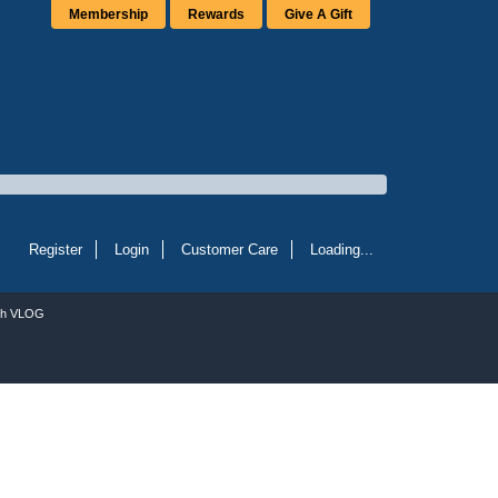
Membership
Rewards
Give A Gift
Register
Login
Customer Care
Loading...
ch VLOG