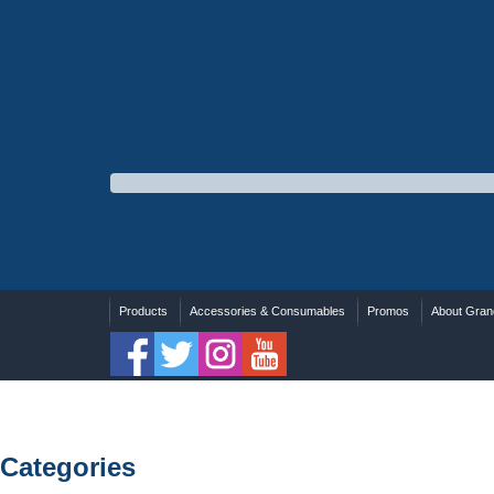
Products
Accessories & Consumables
Promos
About Grand
Categories