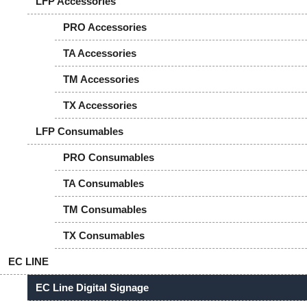
LFP Accessories
PRO Accessories
TA Accessories
TM Accessories
TX Accessories
LFP Consumables
PRO Consumables
TA Consumables
TM Consumables
TX Consumables
EC LINE
EC Line Digital Signage