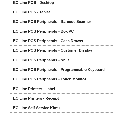
EC Line POS - Desktop
EC Line POS - Tablet
EC Line POS Peripherals - Barcode Scanner
EC Line POS Peripherals - Box PC
EC Line POS Peripherals - Cash Drawer
EC Line POS Peripherals - Customer Display
EC Line POS Peripherals - MSR
EC Line POS Peripherals - Programmable Keyboard
EC Line POS Peripherals - Touch Monitor
EC Line Printers - Label
EC Line Printers - Receipt
EC Line Self-Service Kiosk