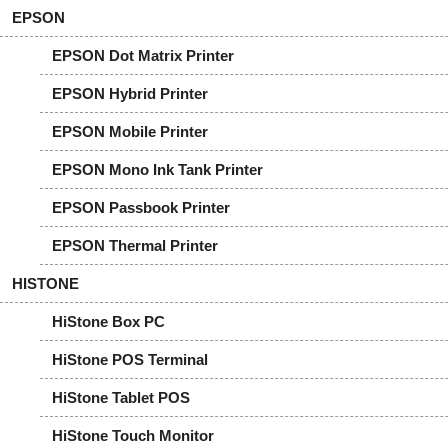
EPSON
EPSON Dot Matrix Printer
EPSON Hybrid Printer
EPSON Mobile Printer
EPSON Mono Ink Tank Printer
EPSON Passbook Printer
EPSON Thermal Printer
HISTONE
HiStone Box PC
HiStone POS Terminal
HiStone Tablet POS
HiStone Touch Monitor