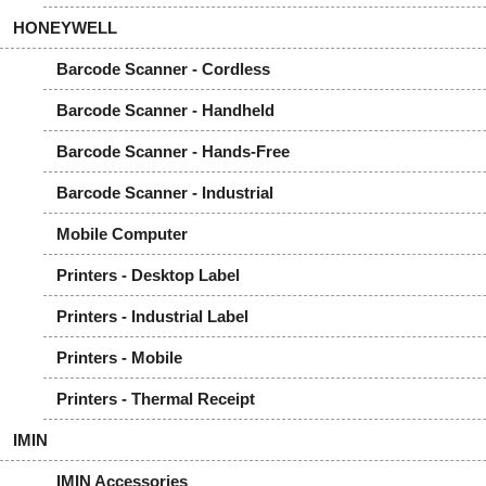
HONEYWELL
Barcode Scanner - Cordless
Barcode Scanner - Handheld
Barcode Scanner - Hands-Free
Barcode Scanner - Industrial
Mobile Computer
Printers - Desktop Label
Printers - Industrial Label
Printers - Mobile
Printers - Thermal Receipt
IMIN
IMIN Accessories