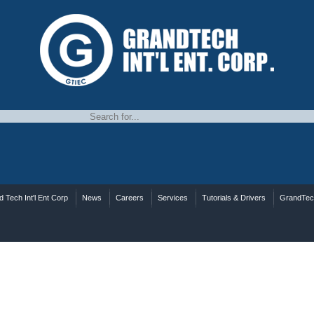
 Tech Int'l Ent Corp
News
Careers
Services
Tutorials & Drivers
GrandTe