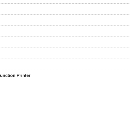
ction Printer