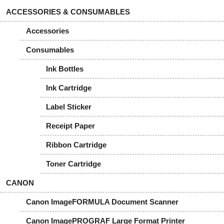
ACCESSORIES & CONSUMABLES
Accessories
Consumables
Ink Bottles
Ink Cartridge
Label Sticker
Receipt Paper
Ribbon Cartridge
Toner Cartridge
CANON
Canon ImageFORMULA Document Scanner
Canon ImagePROGRAF Large Format Printer