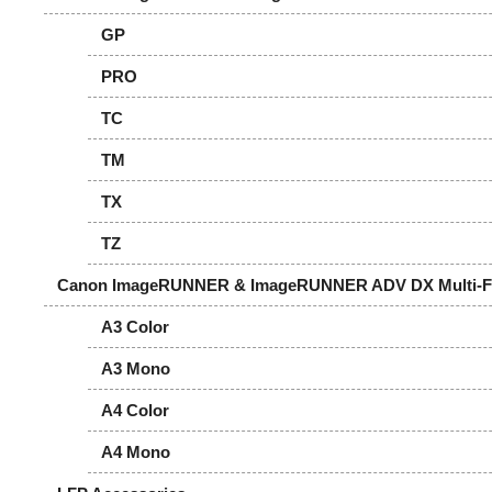
GP
PRO
TC
TM
TX
TZ
Canon ImageRUNNER & ImageRUNNER ADV DX Multi-Fun
A3 Color
A3 Mono
A4 Color
A4 Mono