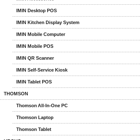
IMIN Desktop POS
IMIN Kitchen Display System
IMIN Mobile Computer
IMIN Mobile POS
IMIN QR Scanner
IMIN Self-Service Kiosk
IMIN Tablet POS
THOMSON
Thomson All-In-One PC
Thomson Laptop
Thomson Tablet