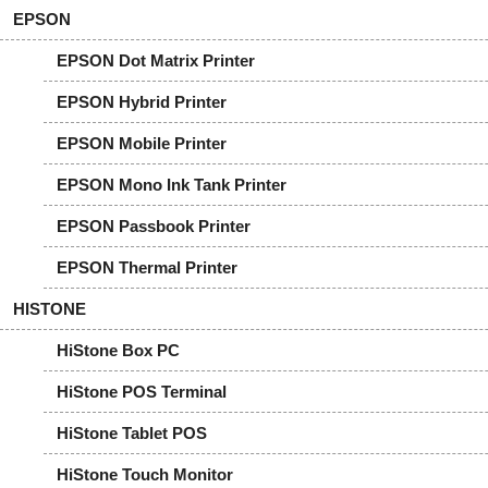
EPSON
EPSON Dot Matrix Printer
EPSON Hybrid Printer
EPSON Mobile Printer
EPSON Mono Ink Tank Printer
EPSON Passbook Printer
EPSON Thermal Printer
HISTONE
HiStone Box PC
HiStone POS Terminal
HiStone Tablet POS
HiStone Touch Monitor