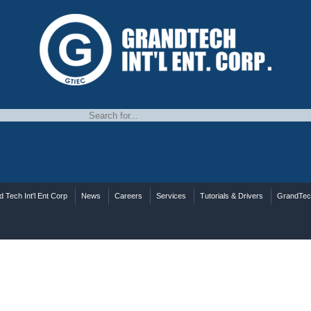
 Tech Int'l Ent Corp
News
Careers
Services
Tutorials & Drivers
GrandTe