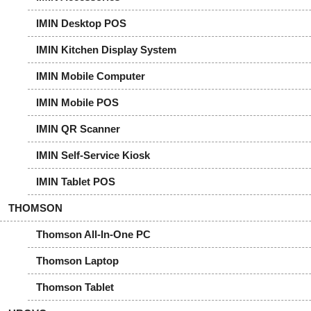
IMIN Desktop POS
IMIN Kitchen Display System
IMIN Mobile Computer
IMIN Mobile POS
IMIN QR Scanner
IMIN Self-Service Kiosk
IMIN Tablet POS
THOMSON
Thomson All-In-One PC
Thomson Laptop
Thomson Tablet