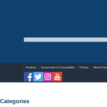
Products
Accessories & Consumables
Promos
About Grand
Categories