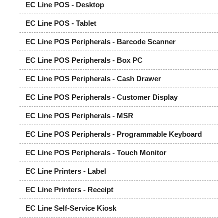
EC Line POS - Desktop
EC Line POS - Tablet
EC Line POS Peripherals - Barcode Scanner
EC Line POS Peripherals - Box PC
EC Line POS Peripherals - Cash Drawer
EC Line POS Peripherals - Customer Display
EC Line POS Peripherals - MSR
EC Line POS Peripherals - Programmable Keyboard
EC Line POS Peripherals - Touch Monitor
EC Line Printers - Label
EC Line Printers - Receipt
EC Line Self-Service Kiosk