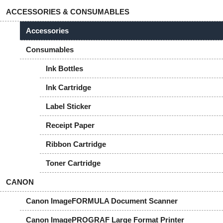
ACCESSORIES & CONSUMABLES
Accessories
Consumables
Ink Bottles
Ink Cartridge
Label Sticker
Receipt Paper
Ribbon Cartridge
Toner Cartridge
CANON
Canon ImageFORMULA Document Scanner
Canon ImagePROGRAF Large Format Printer