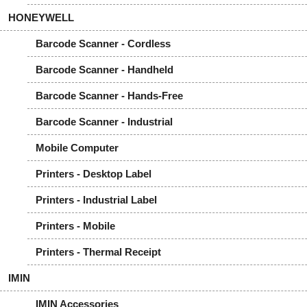
HONEYWELL
Barcode Scanner - Cordless
Barcode Scanner - Handheld
Barcode Scanner - Hands-Free
Barcode Scanner - Industrial
Mobile Computer
Printers - Desktop Label
Printers - Industrial Label
Printers - Mobile
Printers - Thermal Receipt
IMIN
IMIN Accessories