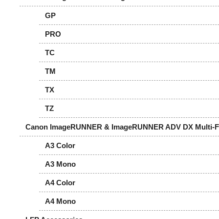
GP
PRO
TC
TM
TX
TZ
Canon ImageRUNNER & ImageRUNNER ADV DX Multi-Fun
A3 Color
A3 Mono
A4 Color
A4 Mono