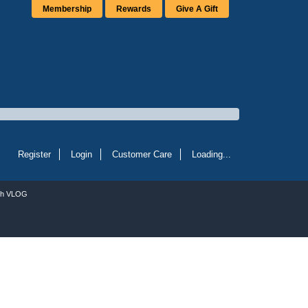
Membership
Rewards
Give A Gift
Register
Login
Customer Care
Loading...
ch VLOG