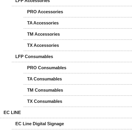
LFP Accessories
PRO Accessories
TA Accessories
TM Accessories
TX Accessories
LFP Consumables
PRO Consumables
TA Consumables
TM Consumables
TX Consumables
EC LINE
EC Line Digital Signage