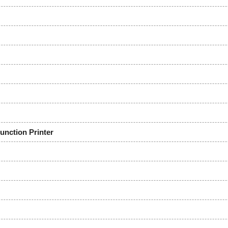
ction Printer