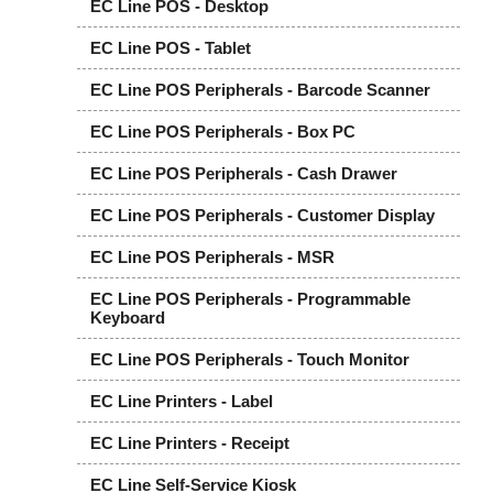
EC Line POS - Desktop
EC Line POS - Tablet
EC Line POS Peripherals - Barcode Scanner
EC Line POS Peripherals - Box PC
EC Line POS Peripherals - Cash Drawer
EC Line POS Peripherals - Customer Display
EC Line POS Peripherals - MSR
EC Line POS Peripherals - Programmable
Keyboard
EC Line POS Peripherals - Touch Monitor
EC Line Printers - Label
EC Line Printers - Receipt
EC Line Self-Service Kiosk