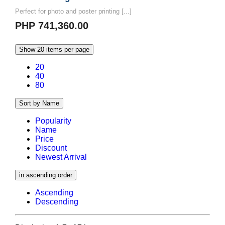
Perfect for photo and poster printing [...]
PHP 741,360.00
Show 20 items per page
20
40
80
Sort by Name
Popularity
Name
Price
Discount
Newest Arrival
in ascending order
Ascending
Descending