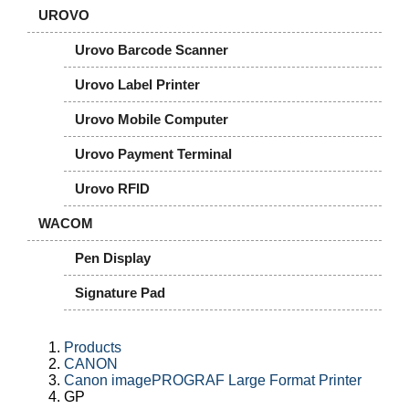
UROVO
Urovo Barcode Scanner
Urovo Label Printer
Urovo Mobile Computer
Urovo Payment Terminal
Urovo RFID
WACOM
Pen Display
Signature Pad
Products
CANON
Canon imagePROGRAF Large Format Printer
GP