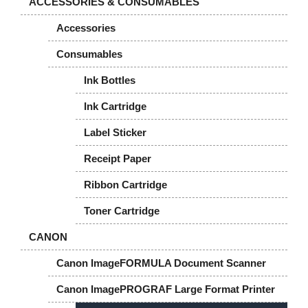
ACCESSORIES & CONSUMABLES
Accessories
Consumables
Ink Bottles
Ink Cartridge
Label Sticker
Receipt Paper
Ribbon Cartridge
Toner Cartridge
CANON
Canon ImageFORMULA Document Scanner
Canon ImagePROGRAF Large Format Printer