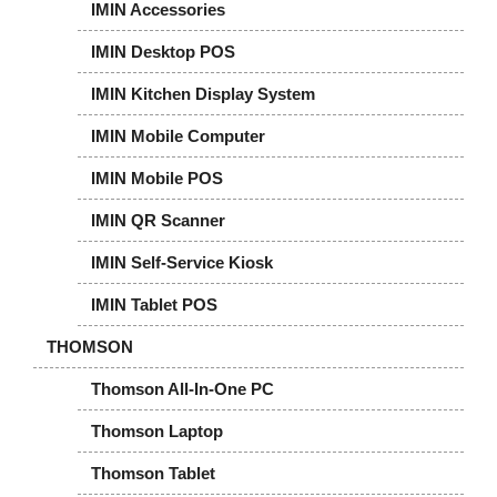
IMIN Accessories
IMIN Desktop POS
IMIN Kitchen Display System
IMIN Mobile Computer
IMIN Mobile POS
IMIN QR Scanner
IMIN Self-Service Kiosk
IMIN Tablet POS
THOMSON
Thomson All-In-One PC
Thomson Laptop
Thomson Tablet