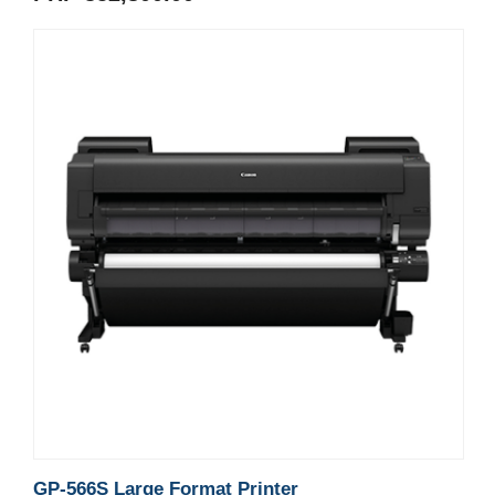
GP-566S Large Format Printer