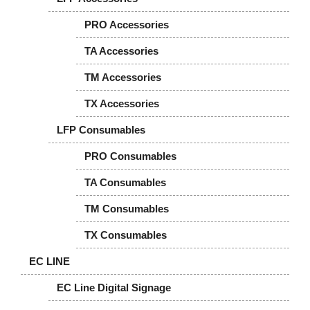
PRO Accessories
TA Accessories
TM Accessories
TX Accessories
LFP Consumables
PRO Consumables
TA Consumables
TM Consumables
TX Consumables
EC LINE
EC Line Digital Signage