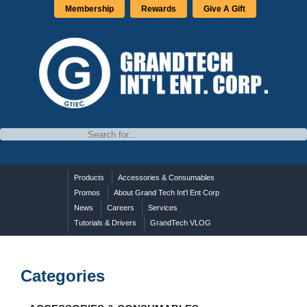
Membership
Rewards
Give A Gift
Products
Accessories & Consumables
Promos
About Grand Tech Int'l Ent Corp
News
Careers
Services
Tutorials & Drivers
GrandTech VLOG
Categories