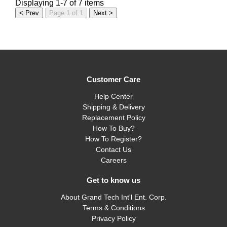
Displaying 1-7 of 7 items
< Prev
Page 1 of 1
Next >
Customer Care
Help Center
Shipping & Delivery
Replacement Policy
How To Buy?
How To Register?
Contact Us
Careers
Get to know us
About Grand Tech Int'l Ent. Corp.
Terms & Conditions
Privacy Policy