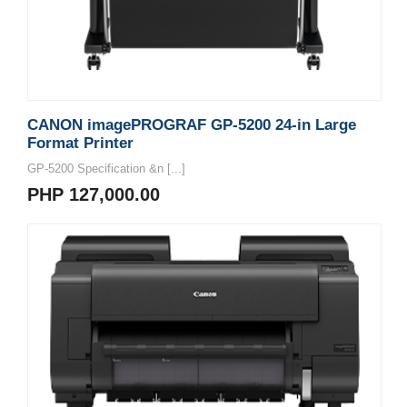
CANON imagePROGRAF GP-5200 24-in Large
Format Printer
GP-5200 Specification &n [...]
PHP 127,000.00