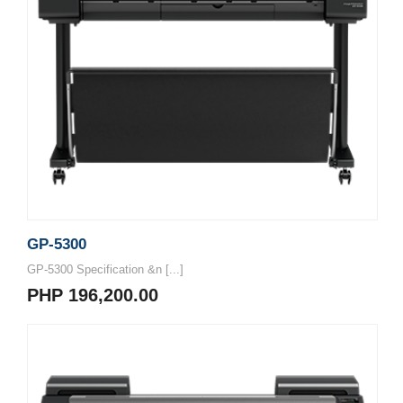
GP-5300
GP-5300 Specification &n [...]
PHP 196,200.00