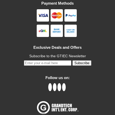
Payment Methods
Exclusive Deals and Offers
Subscribe to the GTIEC Newsletter
Subscribe
Follow us on: