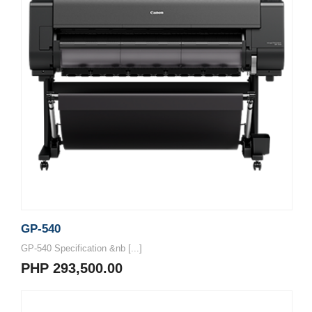
GP-540
GP-540 Specification &nb [...]
PHP 293,500.00