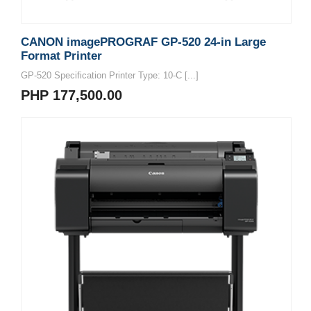
CANON imagePROGRAF GP-520 24-in Large
Format Printer
GP-520 Specification Printer Type: 10-C [...]
PHP 177,500.00