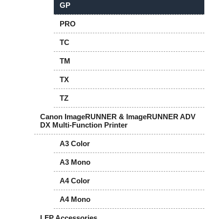
GP
PRO
TC
TM
TX
TZ
Canon ImageRUNNER & ImageRUNNER ADV
DX Multi-Function Printer
A3 Color
A3 Mono
A4 Color
A4 Mono
LFP Accessories