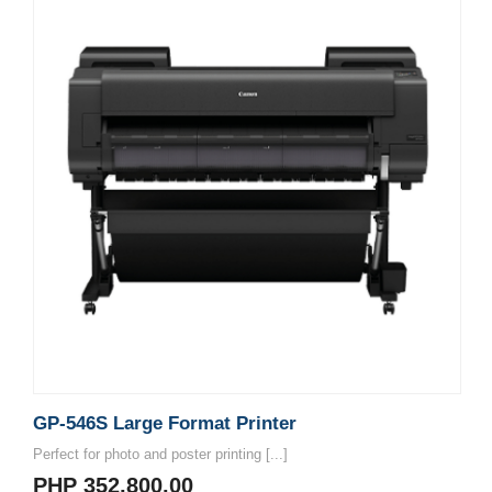
GP-546S Large Format Printer
Perfect for photo and poster printing [...]
PHP 352,800.00