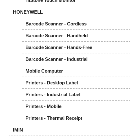
HiStone Touch Monitor
HONEYWELL
Barcode Scanner - Cordless
Barcode Scanner - Handheld
Barcode Scanner - Hands-Free
Barcode Scanner - Industrial
Mobile Computer
Printers - Desktop Label
Printers - Industrial Label
Printers - Mobile
Printers - Thermal Receipt
IMIN