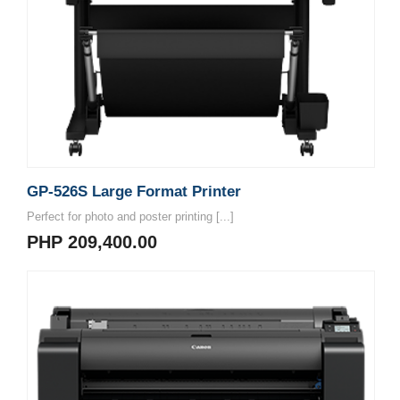
GP-526S Large Format Printer
Perfect for photo and poster printing [...]
PHP 209,400.00