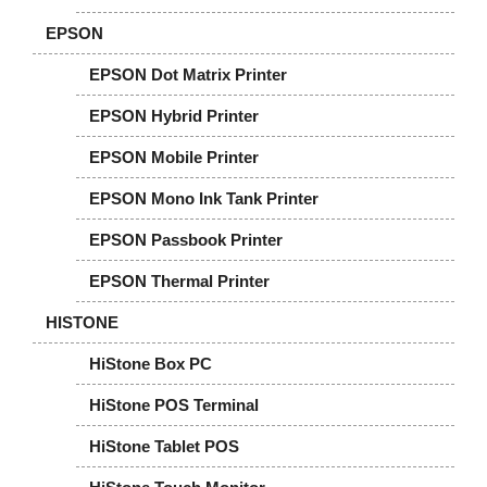
EPSON
EPSON Dot Matrix Printer
EPSON Hybrid Printer
EPSON Mobile Printer
EPSON Mono Ink Tank Printer
EPSON Passbook Printer
EPSON Thermal Printer
HISTONE
HiStone Box PC
HiStone POS Terminal
HiStone Tablet POS