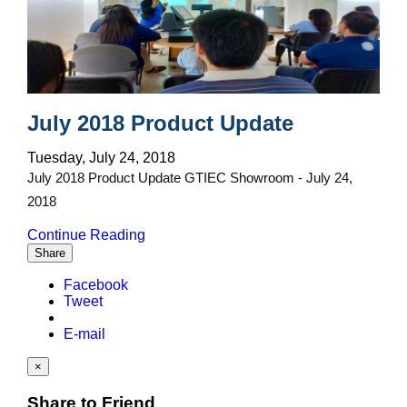
July 2018 Product Update
Tuesday, July 24, 2018
July 2018 Product Update GTIEC Showroom - July 24,
2018
Continue Reading
Share
Facebook
Tweet
E-mail
×
Share to Friend