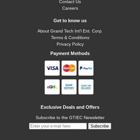
Contact Us
Careers
Get to know us
About Grand Tech Int'l Ent. Corp.
Terms & Conditions
Privacy Policy
Payment Methods
Exclusive Deals and Offers
Subscribe to the GTIEC Newsletter
Subscribe