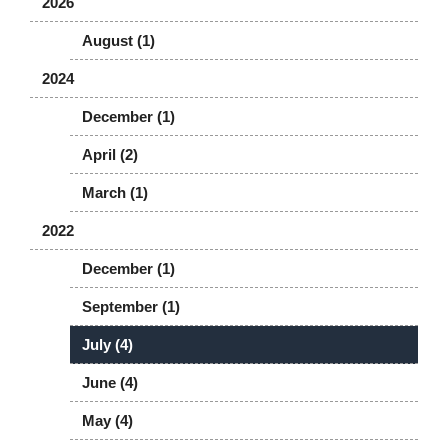
2026
August (1)
2024
December (1)
April (2)
March (1)
2022
December (1)
September (1)
July (4)
June (4)
May (4)