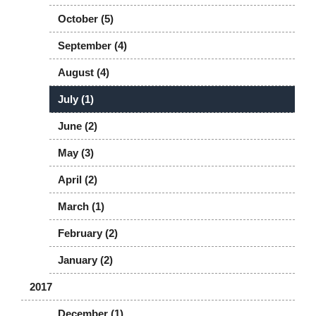
October (5)
September (4)
August (4)
July (1)
June (2)
May (3)
April (2)
March (1)
February (2)
January (2)
2017
December (1)