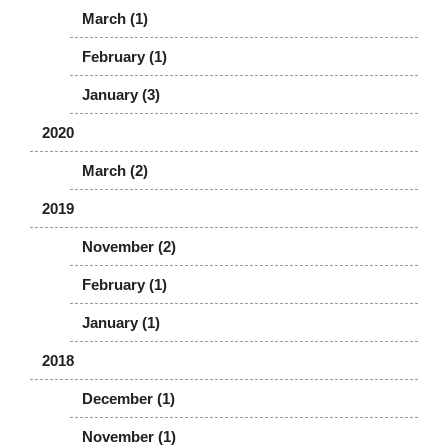
March (1)
February (1)
January (3)
2020
March (2)
2019
November (2)
February (1)
January (1)
2018
December (1)
November (1)