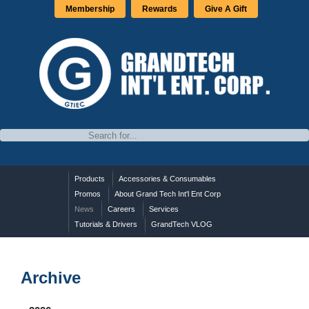
Membership
Rewards
Give A Gift
Products
Accessories & Consumables
Promos
About Grand Tech Int'l Ent Corp
News
Careers
Services
Tutorials & Drivers
GrandTech VLOG
Archive