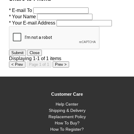
* E-mail To
* Your Name
* Your E-mail Address
Submit
Close
Displaying 1-1 of 1 items
< Prev
Page 1 of 1
Prev >
Customer Care
Help Center
Shipping & Delivery
Replacement Policy
How To Buy?
How To Register?