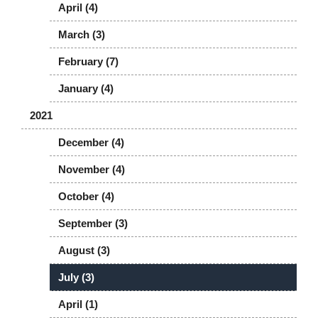
April (4)
March (3)
February (7)
January (4)
2021
December (4)
November (4)
October (4)
September (3)
August (3)
July (3)
April (1)