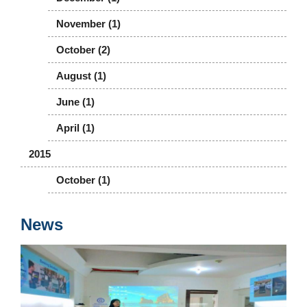
November (1)
October (2)
August (1)
June (1)
April (1)
2015
October (1)
News