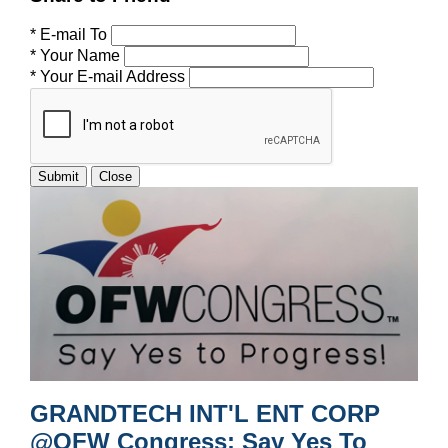
* E-mail To
* Your Name
* Your E-mail Address
Submit
Close
GRANDTECH INT'L ENT CORP
@OFW Congress: Say Yes To