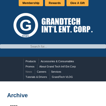
Membership
Rewards
Give A Gift
Products
Accessories & Consumables
Promos
About Grand Tech Int'l Ent Corp
News
Careers
Services
Tutorials & Drivers
GrandTech VLOG
Archive