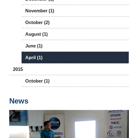
November (1)
October (2)
August (1)
June (1)
April (1)
2015
October (1)
News