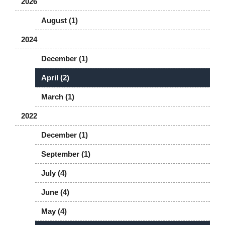
2026
August (1)
2024
December (1)
April (2)
March (1)
2022
December (1)
September (1)
July (4)
June (4)
May (4)