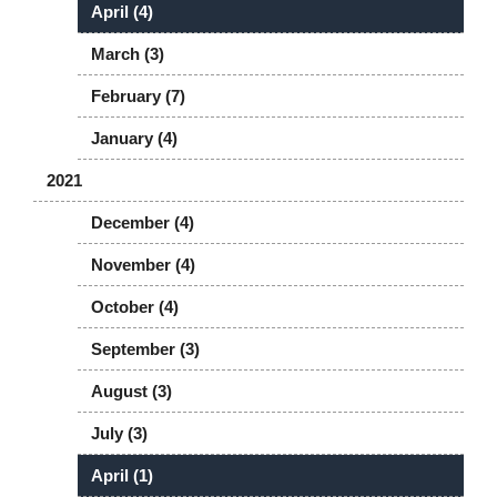
April (4)
March (3)
February (7)
January (4)
2021
December (4)
November (4)
October (4)
September (3)
August (3)
July (3)
April (1)