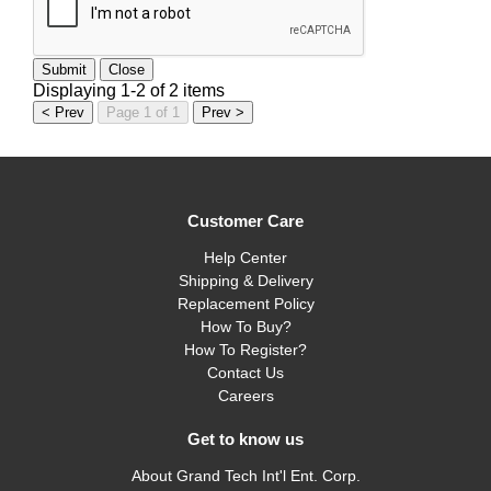
Submit
Close
Displaying 1-2 of 2 items
< Prev
Page 1 of 1
Prev >
Customer Care
Help Center
Shipping & Delivery
Replacement Policy
How To Buy?
How To Register?
Contact Us
Careers
Get to know us
About Grand Tech Int'l Ent. Corp.