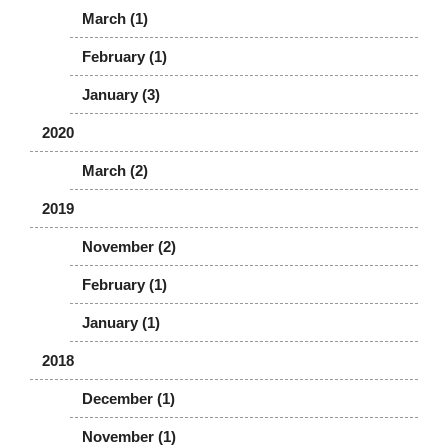
March (1)
February (1)
January (3)
2020
March (2)
2019
November (2)
February (1)
January (1)
2018
December (1)
November (1)