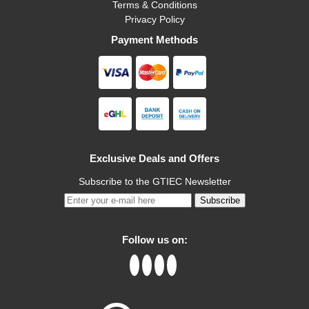
Terms & Conditions
Privacy Policy
Payment Methods
Exclusive Deals and Offers
Subscribe to the GTIEC Newsletter
Subscribe
Follow us on: