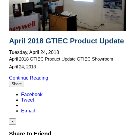
April 2018 GTIEC Product Update
Tuesday, April 24, 2018
April 2018 GTIEC Product Update GTIEC Showroom
April 24, 2018
Continue Reading
Share
Facebook
Tweet
E-mail
×
Share to Friend