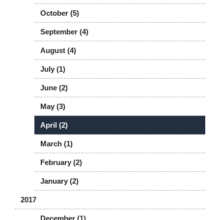
October (5)
September (4)
August (4)
July (1)
June (2)
May (3)
April (2)
March (1)
February (2)
January (2)
2017
December (1)