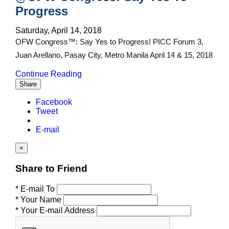
Progress
Saturday, April 14, 2018
OFW Congress™: Say Yes to Progress! PICC Forum 3,
Juan Arellano, Pasay City, Metro Manila April 14 & 15, 2018
Continue Reading
Share
Facebook
Tweet
E-mail
×
Share to Friend
* E-mail To
* Your Name
* Your E-mail Address