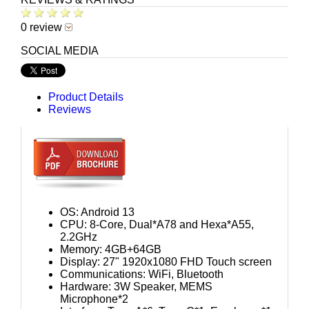
0 review
SOCIAL MEDIA
Product Details
Reviews
OS: Android 13
CPU: 8-Core, Dual*A78 and Hexa*A55,
2.2GHz
Memory: 4GB+64GB
Display: 27" 1920x1080 FHD Touch screen
Communications: WiFi, Bluetooth
Hardware: 3W Speaker, MEMS
Microphone*2