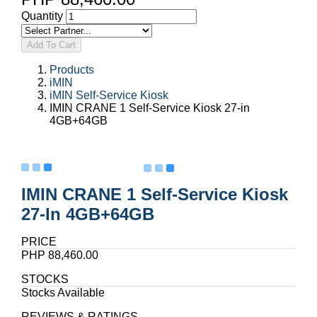
Quantity
Add To Cart
Products
iMIN
iMIN Self-Service Kiosk
IMIN CRANE 1 Self-Service Kiosk 27-in
4GB+64GB
IMIN CRANE 1 Self-Service Kiosk
27-In 4GB+64GB
PRICE
PHP 88,460.00
STOCKS
Stocks Available
REVIEWS & RATINGS