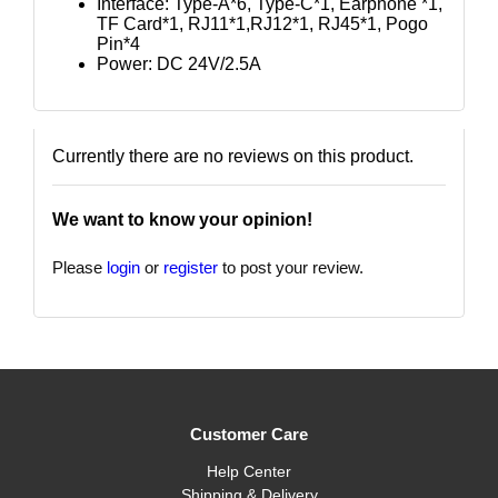
Interface: Type-A*6, Type-C*1, Earphone *1,
TF Card*1, RJ11*1,RJ12*1, RJ45*1, Pogo
Pin*4
Power: DC 24V/2.5A
Currently there are no reviews on this product.
We want to know your opinion!
Please
login
or
register
to post your review.
Customer Care
Help Center
Shipping & Delivery