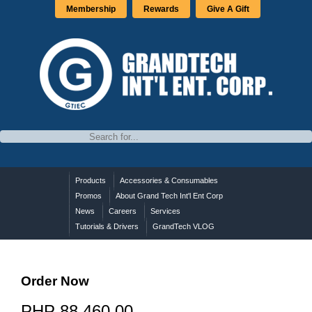
Membership
Rewards
Give A Gift
Products
Accessories & Consumables
Promos
About Grand Tech Int'l Ent Corp
News
Careers
Services
Tutorials & Drivers
GrandTech VLOG
Order Now
PHP 88,460.00