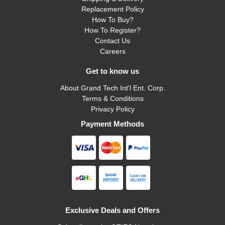
Replacement Policy
How To Buy?
How To Register?
Contact Us
Careers
Get to know us
About Grand Tech Int'l Ent. Corp.
Terms & Conditions
Privacy Policy
Payment Methods
Exclusive Deals and Offers