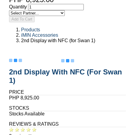
Quantity
Add To Cart
Products
iMIN Accessories
2nd Display with NFC (for Swan 1)
2nd Display With NFC (for Swan
1)
PRICE
PHP 8,925.00
STOCKS
Stocks Available
REVIEWS & RATINGS