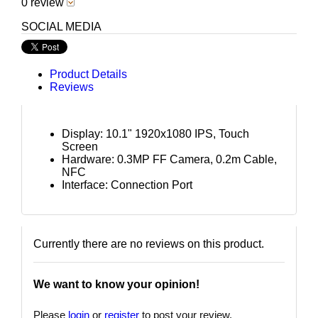
0 review
SOCIAL MEDIA
Product Details
Reviews
Display: 10.1" 1920x1080 IPS, Touch
Screen
Hardware: 0.3MP FF Camera, 0.2m Cable,
NFC
Interface: Connection Port
Currently there are no reviews on this product.
We want to know your opinion!
Please
login
or
register
to post your review.