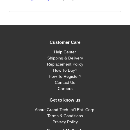
Customer Care
Help Center
Shipping & Delivery
Replacement Policy
How To Buy?
How To Register?
Contact Us
Careers
Get to know us
About Grand Tech Int'l Ent. Corp.
Terms & Conditions
Privacy Policy