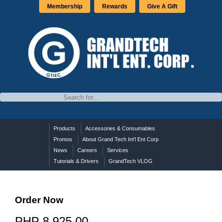
Membership
Rewards
Give A Gift
Products
Accessories & Consumables
Promos
About Grand Tech Int'l Ent Corp
News
Careers
Services
Tutorials & Drivers
GrandTech VLOG
Order Now
PHP 8,925.00