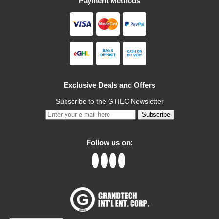
Payment Methods
Exclusive Deals and Offers
Subscribe to the GTIEC Newsletter
Subscribe
Follow us on: