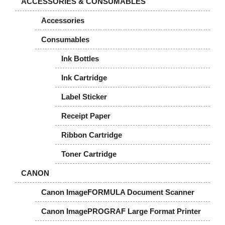
ACCESSORIES & CONSUMABLES
Accessories
Consumables
Ink Bottles
Ink Cartridge
Label Sticker
Receipt Paper
Ribbon Cartridge
Toner Cartridge
CANON
Canon ImageFORMULA Document Scanner
Canon ImagePROGRAF Large Format Printer