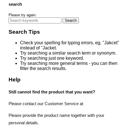
search
Please try again:
Search
Search Tips
Check your spelling for typing errors, eg. "Jakcet"
instead of "Jacket.
Try searching a similar search term or synonym.
Try searching just one keyword.
Try searching more general terms - you can then
filter the search results.
Help
Still cannot find the product that you want?
Please contact our Customer Service at
Please provide the product name together with your
personal details.