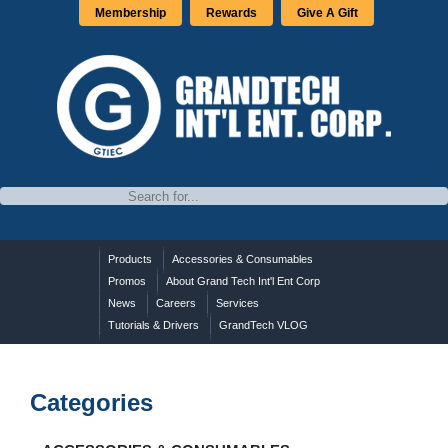
Membership
Rewards
Give A Gift
Products
Accessories & Consumables
Promos
About Grand Tech Int'l Ent Corp
News
Careers
Services
Tutorials & Drivers
GrandTech VLOG
Categories