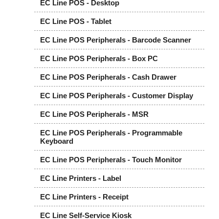
EC Line POS - Desktop
EC Line POS - Tablet
EC Line POS Peripherals - Barcode Scanner
EC Line POS Peripherals - Box PC
EC Line POS Peripherals - Cash Drawer
EC Line POS Peripherals - Customer Display
EC Line POS Peripherals - MSR
EC Line POS Peripherals - Programmable
Keyboard
EC Line POS Peripherals - Touch Monitor
EC Line Printers - Label
EC Line Printers - Receipt
EC Line Self-Service Kiosk