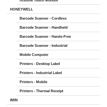
HiStone Touch Monitor
HONEYWELL
Barcode Scanner - Cordless
Barcode Scanner - Handheld
Barcode Scanner - Hands-Free
Barcode Scanner - Industrial
Mobile Computer
Printers - Desktop Label
Printers - Industrial Label
Printers - Mobile
Printers - Thermal Receipt
IMIN