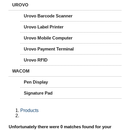
UROVO
Urovo Barcode Scanner
Urovo Label Printer
Urovo Mobile Computer
Urovo Payment Terminal
Urovo RFID
WACOM
Pen Display
Signature Pad
Products
Unfortunately there were 0 matches found for your