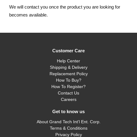
We will contact you once the product you are looking for
becomes available.
Customer Care
Help Center
Shipping & Delivery
Replacement Policy
How To Buy?
How To Register?
Contact Us
Careers
Get to know us
About Grand Tech Int'l Ent. Corp.
Terms & Conditions
Privacy Policy