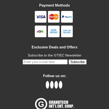
Payment Methods
Exclusive Deals and Offers
Subscribe to the GTIEC Newsletter
Subscribe
Follow us on: