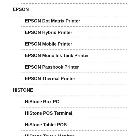
EPSON
EPSON Dot Matrix Printer
EPSON Hybrid Printer
EPSON Mobile Printer
EPSON Mono Ink Tank Printer
EPSON Passbook Printer
EPSON Thermal Printer
HISTONE
HiStone Box PC
HiStone POS Terminal
HiStone Tablet POS