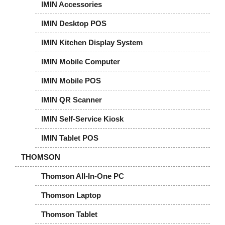
IMIN Accessories
IMIN Desktop POS
IMIN Kitchen Display System
IMIN Mobile Computer
IMIN Mobile POS
IMIN QR Scanner
IMIN Self-Service Kiosk
IMIN Tablet POS
THOMSON
Thomson All-In-One PC
Thomson Laptop
Thomson Tablet