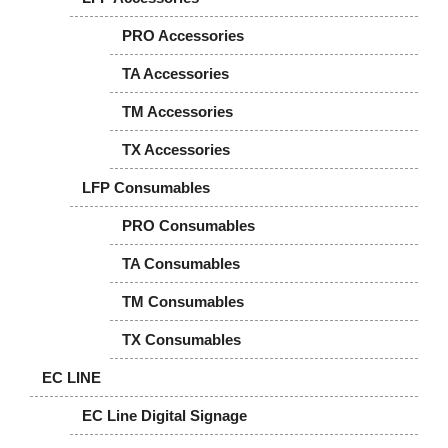
PRO Accessories
TA Accessories
TM Accessories
TX Accessories
LFP Consumables
PRO Consumables
TA Consumables
TM Consumables
TX Consumables
EC LINE
EC Line Digital Signage