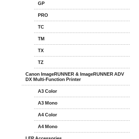
GP
PRO
TC
TM
TX
TZ
Canon ImageRUNNER & ImageRUNNER ADV
DX Multi-Function Printer
A3 Color
A3 Mono
A4 Color
A4 Mono
LFP Accessories