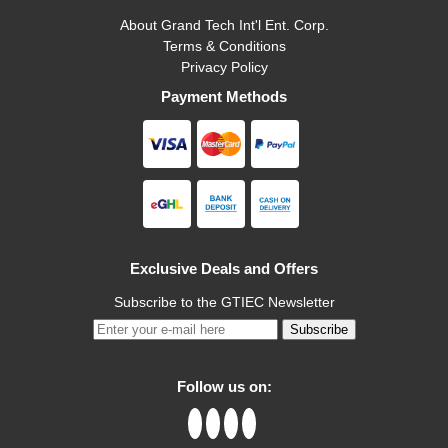
About Grand Tech Int'l Ent. Corp.
Terms & Conditions
Privacy Policy
Payment Methods
Exclusive Deals and Offers
Subscribe to the GTIEC Newsletter
Subscribe
Follow us on: