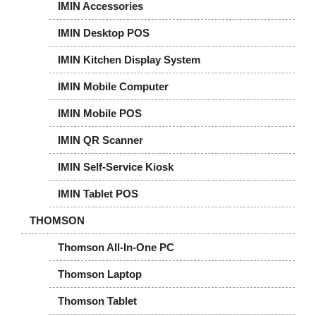
IMIN Accessories
IMIN Desktop POS
IMIN Kitchen Display System
IMIN Mobile Computer
IMIN Mobile POS
IMIN QR Scanner
IMIN Self-Service Kiosk
IMIN Tablet POS
THOMSON
Thomson All-In-One PC
Thomson Laptop
Thomson Tablet