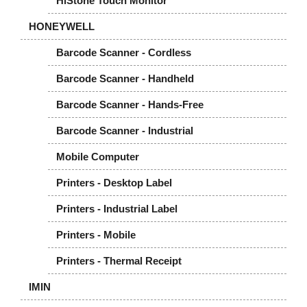
HiStone Touch Monitor
HONEYWELL
Barcode Scanner - Cordless
Barcode Scanner - Handheld
Barcode Scanner - Hands-Free
Barcode Scanner - Industrial
Mobile Computer
Printers - Desktop Label
Printers - Industrial Label
Printers - Mobile
Printers - Thermal Receipt
IMIN