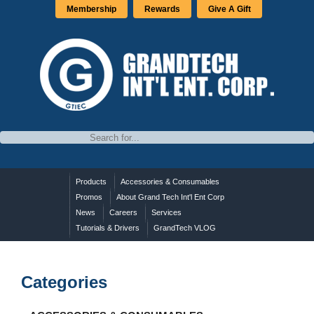
Membership
Rewards
Give A Gift
Products
Accessories & Consumables
Promos
About Grand Tech Int'l Ent Corp
News
Careers
Services
Tutorials & Drivers
GrandTech VLOG
Categories