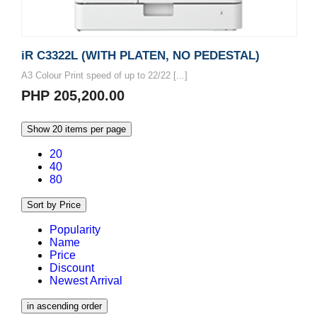
iR C3322L (WITH PLATEN, NO PEDESTAL)
A3 Colour Print speed of up to 22/22 [...]
PHP 205,200.00
Show 20 items per page
20
40
80
Sort by Price
Popularity
Name
Price
Discount
Newest Arrival
in ascending order