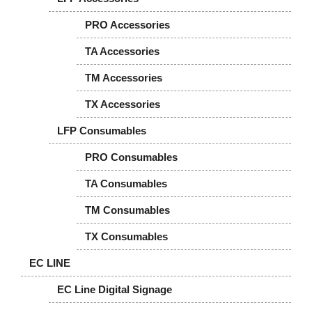
PRO Accessories
TA Accessories
TM Accessories
TX Accessories
LFP Consumables
PRO Consumables
TA Consumables
TM Consumables
TX Consumables
EC LINE
EC Line Digital Signage