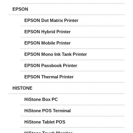
EPSON
EPSON Dot Matrix Printer
EPSON Hybrid Printer
EPSON Mobile Printer
EPSON Mono Ink Tank Printer
EPSON Passbook Printer
EPSON Thermal Printer
HISTONE
HiStone Box PC
HiStone POS Terminal
HiStone Tablet POS