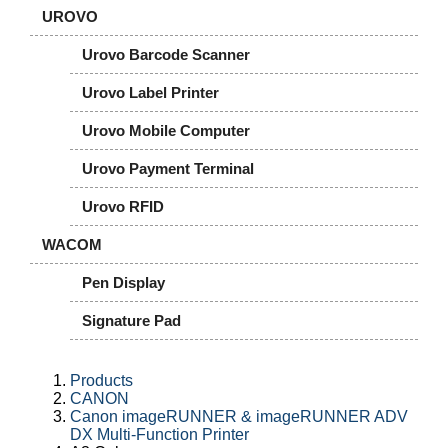
UROVO
Urovo Barcode Scanner
Urovo Label Printer
Urovo Mobile Computer
Urovo Payment Terminal
Urovo RFID
WACOM
Pen Display
Signature Pad
Products
CANON
Canon imageRUNNER & imageRUNNER ADV
DX Multi-Function Printer