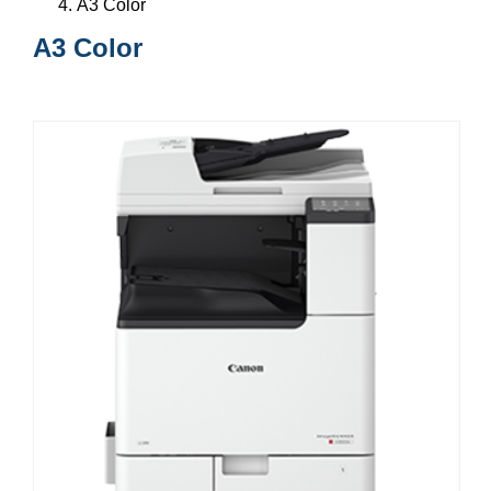
A3 Color
A3 Color