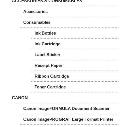
ACCESSORIES & CONSUMABLES
Accessories
Consumables
Ink Bottles
Ink Cartridge
Label Sticker
Receipt Paper
Ribbon Cartridge
Toner Cartridge
CANON
Canon ImageFORMULA Document Scanner
Canon ImagePROGRAF Large Format Printer