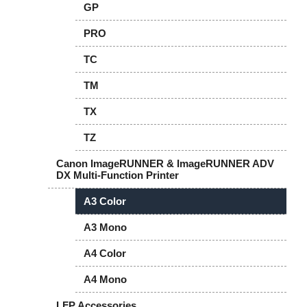
GP
PRO
TC
TM
TX
TZ
Canon ImageRUNNER & ImageRUNNER ADV
DX Multi-Function Printer
A3 Color
A3 Mono
A4 Color
A4 Mono
LFP Accessories