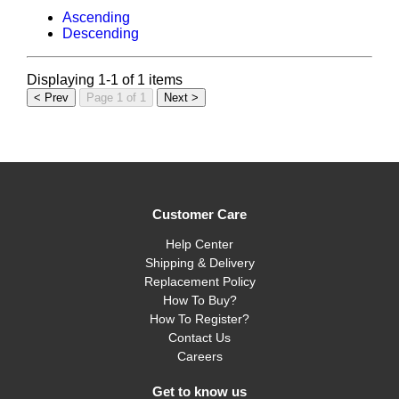
Ascending
Descending
Displaying 1-1 of 1 items
< Prev
Page 1 of 1
Next >
Customer Care
Help Center
Shipping & Delivery
Replacement Policy
How To Buy?
How To Register?
Contact Us
Careers
Get to know us