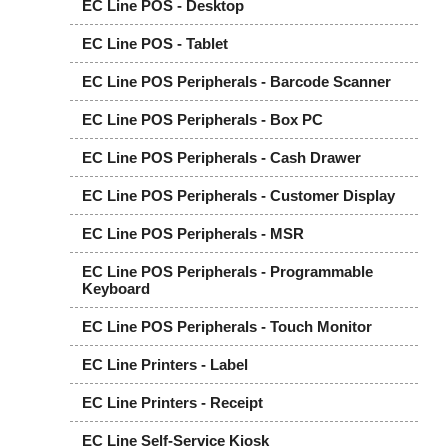
EC Line POS - Desktop
EC Line POS - Tablet
EC Line POS Peripherals - Barcode Scanner
EC Line POS Peripherals - Box PC
EC Line POS Peripherals - Cash Drawer
EC Line POS Peripherals - Customer Display
EC Line POS Peripherals - MSR
EC Line POS Peripherals - Programmable
Keyboard
EC Line POS Peripherals - Touch Monitor
EC Line Printers - Label
EC Line Printers - Receipt
EC Line Self-Service Kiosk